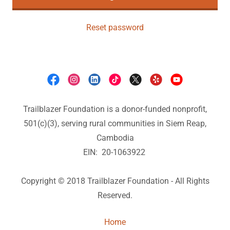
Reset password
Trailblazer Foundation is a donor-funded nonprofit,
501(c)(3), serving rural communities in Siem Reap,
Cambodia
EIN: 20-1063922
Copyright © 2018 Trailblazer Foundation - All Rights
Reserved.
Home