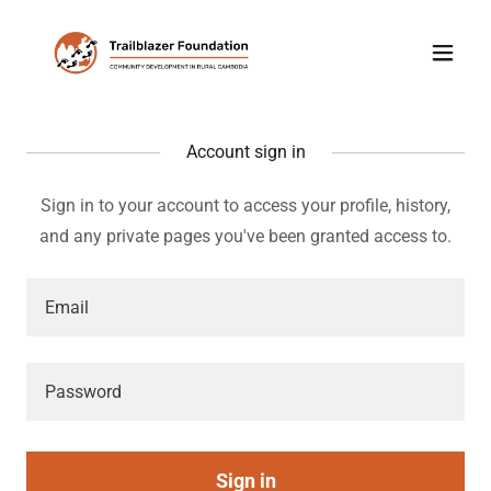
Account sign in
Sign in to your account to access your profile, history,
and any private pages you've been granted access to.
Sign in