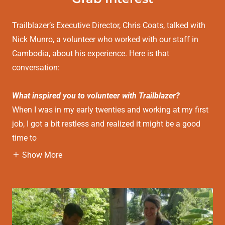
Trailblazer’s Executive Director, Chris Coats, talked with
Nick Munro, a volunteer who worked with our staff in
Cambodia, about his experience. Here is that
conversation:
What inspired you to volunteer with Trailblazer?
When I was in my early twenties and working at my first
job, I got a bit restless and realized it might be a good
time to
Show More