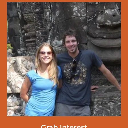
Grab Interest