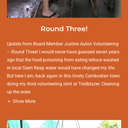
Round Three!
Update from Board Member Justine Auton Volunteering
– Round Three! I would never have guessed seven years
ago that the food poisoning from eating lettuce washed
in local Siem Reap water would have changed my life.
But here I am, back again in this lovely Cambodian town
doing my third volunteering stint at Trailblazer. Cleaning
up the wate
Show More