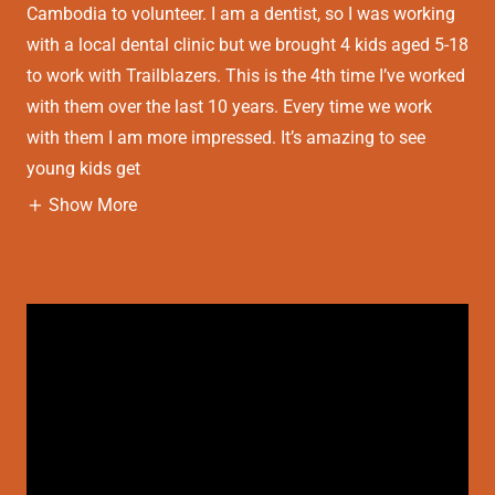
Cambodia to volunteer. I am a dentist, so I was working
with a local dental clinic but we brought 4 kids aged 5-18
to work with Trailblazers. This is the 4th time I’ve worked
with them over the last 10 years. Every time we work
with them I am more impressed. It’s amazing to see
young kids get
Show More