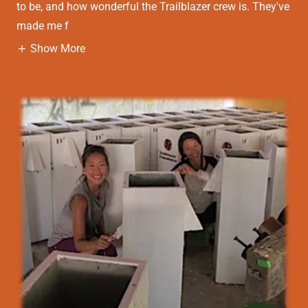
to be, and how wonderful the Trailblazer crew is. They've
made me f
Show More