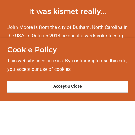
It was kismet really...
John Moore is from the city of Durham, North Carolina in
the USA. In October 2018 he spent a week volunteering
at Trailblazer in Siem Reap, helping make sand biofilters.
Cookie Policy
John chatted with our new Board member Justine Auton
This website uses cookies. By continuing to use this site,
on his final day on the project.
you accept our use of cookies.
Justine:
John, thanks for the great contribution you’ve
made this week! Tell me, how
Accept & Close
Show More