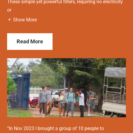
These simple yet powerful filters, requiring no electricity
or
Show More
Read More
“In Nov 2023 I brought a group of 10 people to