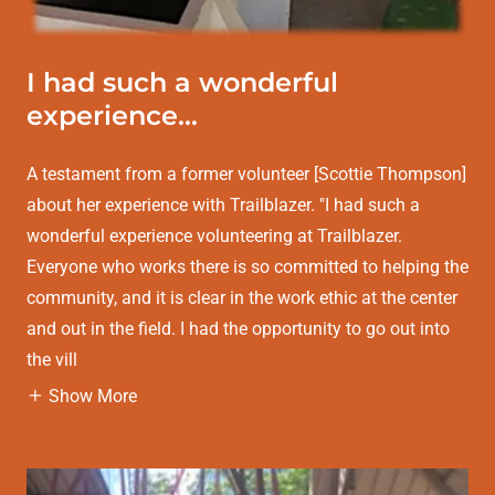
I had such a wonderful
experience...
A testament from a former volunteer [Scottie Thompson]
about her experience with Trailblazer. "I had such a
wonderful experience volunteering at Trailblazer.
Everyone who works there is so committed to helping the
community, and it is clear in the work ethic at the center
and out in the field. I had the opportunity to go out into
the vill
Show More