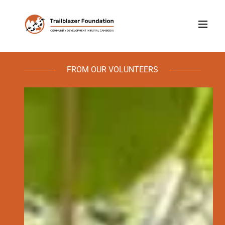
FROM OUR VOLUNTEERS