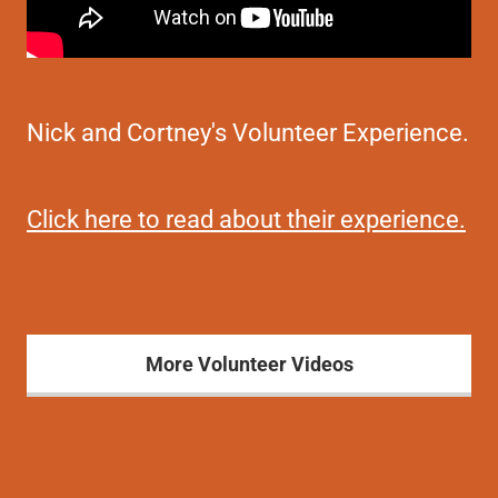
Nick and Cortney's Volunteer Experience.
Click here to read about their experience.
More Volunteer Videos