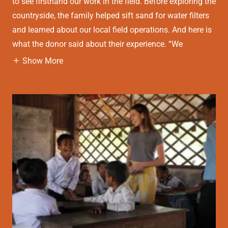
to see firsthand our work in the field. Before exploring the
countryside, the family helped sift sand for water filters
and learned about our local field operations. And here is
what the donor said about their experience. “We
Show More