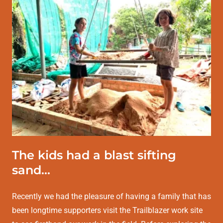
The kids had a blast sifting
sand...
Recently we had the pleasure of having a family that has
been longtime supporters visit the Trailblazer work site