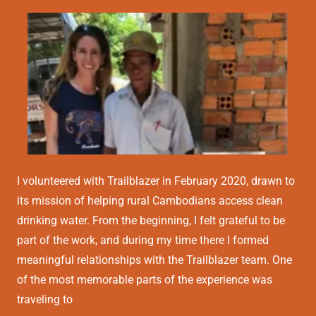
I volunteered with Trailblazer in February 2020, drawn to
its mission of helping rural Cambodians access clean
drinking water. From the beginning, I felt grateful to be
part of the work, and during my time there I formed
meaningful relationships with the Trailblazer team. One
of the most memorable parts of the experience was
traveling to