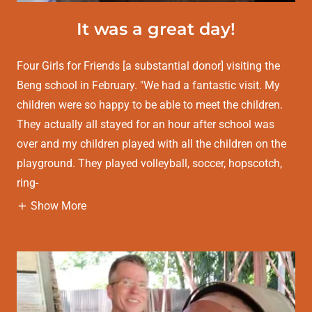
It was a great day!
Four Girls for Friends [a substantial donor] visiting the
Beng school in February. "We had a fantastic visit. My
children were so happy to be able to meet the children.
They actually all stayed for an hour after school was
over and my children played with all the children on the
playground. They played volleyball, soccer, hopscotch,
ring-
Show More