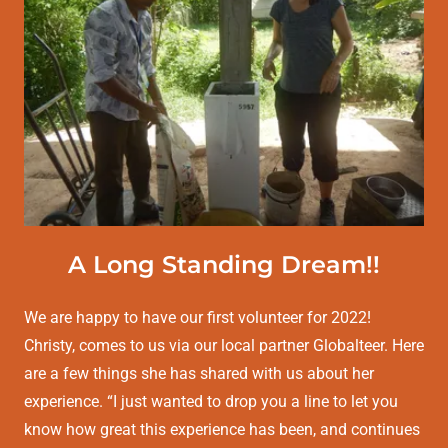
A Long Standing Dream!!
We are happy to have our first volunteer for 2022!
Christy, comes to us via our local partner Globalteer. Here
are a few things she has shared with us about her
experience. “I just wanted to drop you a line to let you
know how great this experience has been, and continues