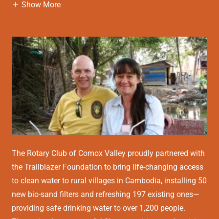
Show More
The Rotary Club of Comox Valley proudly partnered with
the Trailblazer Foundation to bring life-changing access
to clean water to rural villages in Cambodia, installing 50
new bio-sand filters and refreshing 197 existing ones—
providing safe drinking water to over 1,200 people.