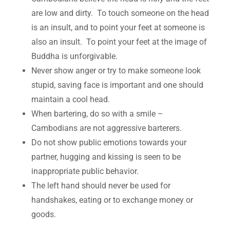
are low and dirty. To touch someone on the head
is an insult, and to point your feet at someone is
also an insult. To point your feet at the image of
Buddha is unforgivable.
Never show anger or try to make someone look
stupid, saving face is important and one should
maintain a cool head.
When bartering, do so with a smile –
Cambodians are not aggressive barterers.
Do not show public emotions towards your
partner, hugging and kissing is seen to be
inappropriate public behavior.
The left hand should never be used for
handshakes, eating or to exchange money or
goods.