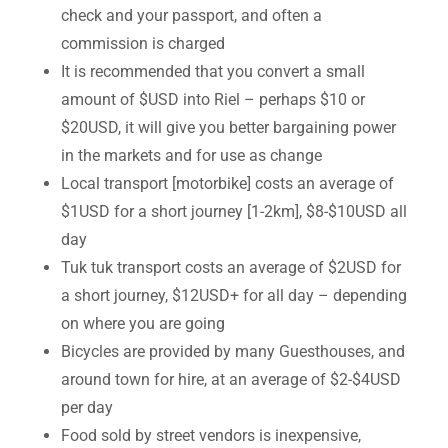
check and your passport, and often a
commission is charged
It is recommended that you convert a small
amount of $USD into Riel – perhaps $10 or
$20USD, it will give you better bargaining power
in the markets and for use as change
Local transport [motorbike] costs an average of
$1USD for a short journey [1-2km], $8-$10USD all
day
Tuk tuk transport costs an average of $2USD for
a short journey, $12USD+ for all day – depending
on where you are going
Bicycles are provided by many Guesthouses, and
around town for hire, at an average of $2-$4USD
per day
Food sold by street vendors is inexpensive,