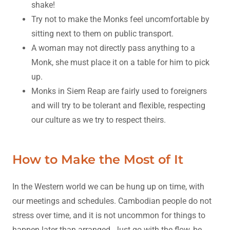
shake!
Try not to make the Monks feel uncomfortable by
sitting next to them on public transport.
A woman may not directly pass anything to a
Monk, she must place it on a table for him to pick
up.
Monks in Siem Reap are fairly used to foreigners
and will try to be tolerant and flexible, respecting
our culture as we try to respect theirs.
How to Make the Most of It
In the Western world we can be hung up on time, with
our meetings and schedules. Cambodian people do not
stress over time, and it is not uncommon for things to
happen later than arranged. Just go with the flow, be