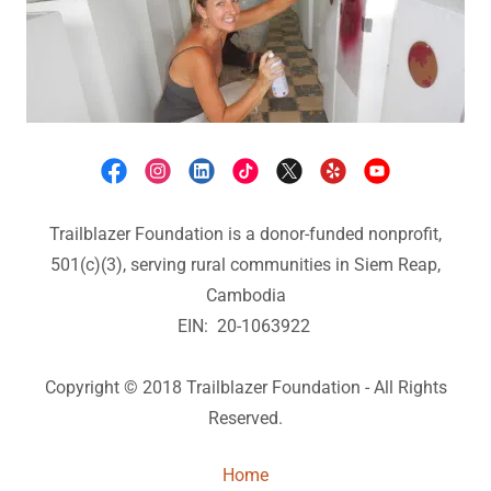
Trailblazer Foundation is a donor-funded nonprofit,
501(c)(3), serving rural communities in Siem Reap,
Cambodia
EIN: 20-1063922
Copyright © 2018 Trailblazer Foundation - All Rights
Reserved.
Home