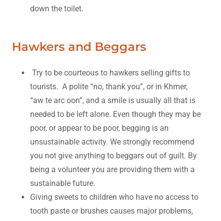
down the toilet.
Hawkers and Beggars
Try to be courteous to hawkers selling gifts to
tourists. A polite “no, thank you”, or in Khmer,
“aw te arc oon”, and a smile is usually all that is
needed to be left alone. Even though they may be
poor, or appear to be poor, begging is an
unsustainable activity. We strongly recommend
you not give anything to beggars out of guilt. By
being a volunteer you are providing them with a
sustainable future.
Giving sweets to children who have no access to
tooth paste or brushes causes major problems,