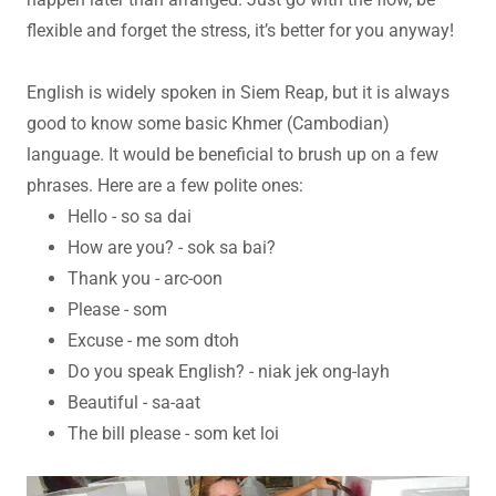
flexible and forget the stress, it’s better for you anyway!
English is widely spoken in Siem Reap, but it is always
good to know some basic Khmer (Cambodian)
language. It would be beneficial to brush up on a few
phrases. Here are a few polite ones:
Hello - so sa dai
How are you? - sok sa bai?
Thank you - arc-oon
Please - som
Excuse - me som dtoh
Do you speak English? - niak jek ong-layh
Beautiful - sa-aat
The bill please - som ket loi