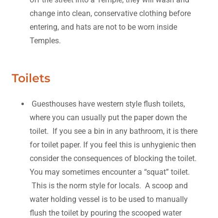
change into clean, conservative clothing before
entering, and hats are not to be worn inside
Temples.
Toilets
Guesthouses have western style flush toilets,
where you can usually put the paper down the
toilet. If you see a bin in any bathroom, it is there
for toilet paper. If you feel this is unhygienic then
consider the consequences of blocking the toilet.
You may sometimes encounter a “squat” toilet.
This is the norm style for locals. A scoop and
water holding vessel is to be used to manually
flush the toilet by pouring the scooped water