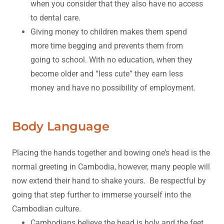
when you consider that they also have no access
to dental care.
Giving money to children makes them spend
more time begging and prevents them from
going to school. With no education, when they
become older and “less cute” they earn less
money and have no possibility of employment.
Body Language
Placing the hands together and bowing one’s head is the
normal greeting in Cambodia, however, many people will
now extend their hand to shake yours. Be respectful by
going that step further to immerse yourself into the
Cambodian culture.
Cambodians believe the head is holy and the feet