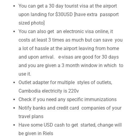
You can get a 30 day tourist visa at the airport
upon landing for $30USD [have extra passport
sized photo]
You can also get an electronic visa online, it
costs at least 3 times as much but can save you
a lot of hassle at the airport leaving from home
and upon arrival. e-visas are good for 30 days
and you are given a 3 month window in which to
use it.
Outlet adapter for multiple styles of outlets,
Cambodia electricity is 220v
Check if you need any specific immunizations
Notify banks and credit card companies of your
travel plans
Have some USD cash to get started, change will
be given in Riels