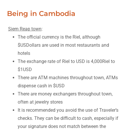
Being in Cambodia
Siem Reap town
:
The official currency is the Riel, although
$USDollars are used in most restaurants and
hotels
The exchange rate of Riel to USD is 4,000Riel to
$1USD
There are ATM machines throughout town, ATMs
dispense cash in $USD
There are money exchangers throughout town,
often at jewelry stores
It is recommended you avoid the use of Traveler’s
checks. They can be difficult to cash, especially if
your signature does not match between the