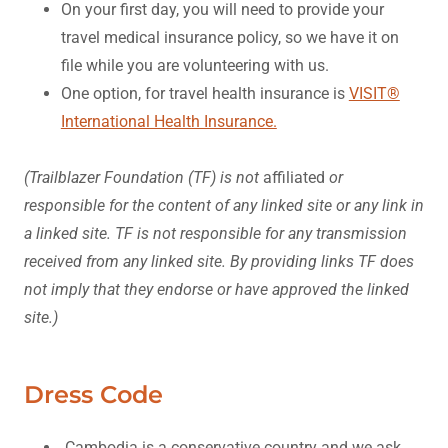
On your first day, you will need to provide your
travel medical insurance policy, so we have it on
file while you are volunteering with us.
One option, for travel health insurance is
VISIT®
International Health Insurance.
(Trailblazer Foundation (TF) is not
affiliated
or
responsible for the content of any linked site or any link in
a linked site. TF is not responsible for any transmission
received from any linked site. By providing links TF does
not imply that they endorse or have approved the linked
site.)
Dress Code
Cambodia is a conservative country and we ask