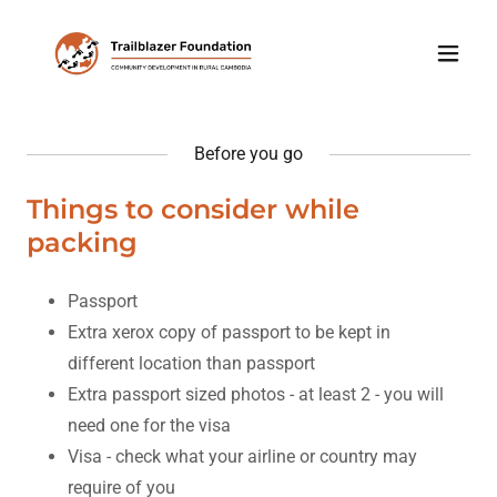
Before you go
Things to consider while
packing
Passport
Extra xerox copy of passport to be kept in
different location than passport
Extra passport sized photos - at least 2 - you will
need one for the visa
Visa - check what your airline or country may
require of you