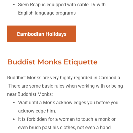
Siem Reap is equipped with cable TV with
English language programs
Cambodian Holidays
Buddist Monks Etiquette
Buddhist Monks are very highly regarded in Cambodia.
There are some basic rules when working with or being
near Buddhist Monks:
Wait until a Monk acknowledges you before you
acknowledge him.
It is forbidden for a woman to touch a monk or
even brush past his clothes, not even a hand