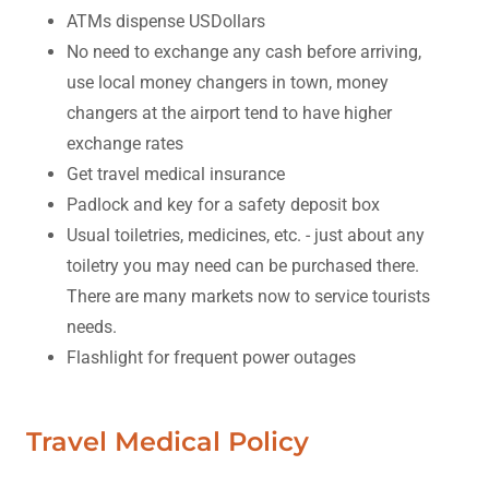
ATMs dispense USDollars
No need to exchange any cash before arriving,
use local money changers in town, money
changers at the airport tend to have higher
exchange rates
Get travel medical insurance
Padlock and key for a safety deposit box
Usual toiletries, medicines, etc. - just about any
toiletry you may need can be purchased there.
There are many markets now to service tourists
needs.
Flashlight for frequent power outages
Travel Medical Policy