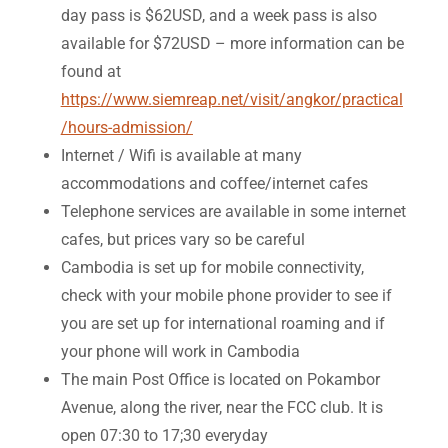
day pass is $62USD, and a week pass is also
available for $72USD – more information can be
found at
https://www.siemreap.net/visit/angkor/practical
/hours-admission/
Internet / Wifi is available at many
accommodations and coffee/internet cafes
Telephone services are available in some internet
cafes, but prices vary so be careful
Cambodia is set up for mobile connectivity,
check with your mobile phone provider to see if
you are set up for international roaming and if
your phone will work in Cambodia
The main Post Office is located on Pokambor
Avenue, along the river, near the FCC club. It is
open 07:30 to 17;30 everyday