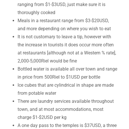
ranging from $1-$3USD, just make sure it is
thoroughly cooked
Meals in a restaurant range from $3-$20USD,
and more depending on where you wish to eat
It is not customary to leave a tip, however with
the increase in tourists it does occur more often
at restaurants [although not at a Western % rate],
2,000-5,000Riel would be fine
Bottled water is available all over town and range
in price from 500Riel to $1USD per bottle
Ice cubes that are cylindrical in shape are made
from potable water
There are laundry services available throughout
town, and at most accommodations, most
charge $1-$2USD per kg
A one day pass to the temples is $37USD, a three