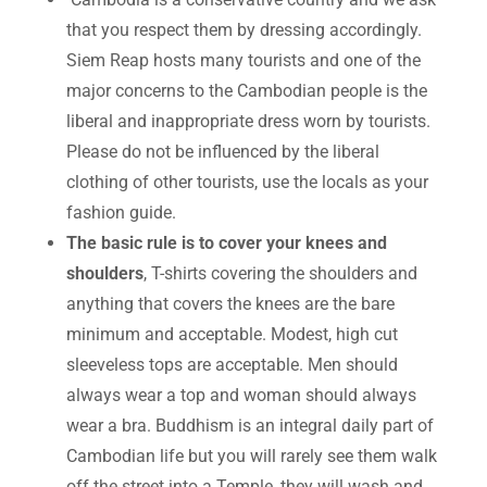
that you respect them by dressing accordingly.
Siem Reap hosts many tourists and one of the
major concerns to the Cambodian people is the
liberal and inappropriate dress worn by tourists.
Please do not be influenced by the liberal
clothing of other tourists, use the locals as your
fashion guide.
The basic rule is to cover your knees and
shoulders
, T-shirts covering the shoulders and
anything that covers the knees are the bare
minimum and acceptable. Modest, high cut
sleeveless tops are acceptable. Men should
always wear a top and woman should always
wear a bra. Buddhism is an integral daily part of
Cambodian life but you will rarely see them walk
off the street into a Temple, they will wash and