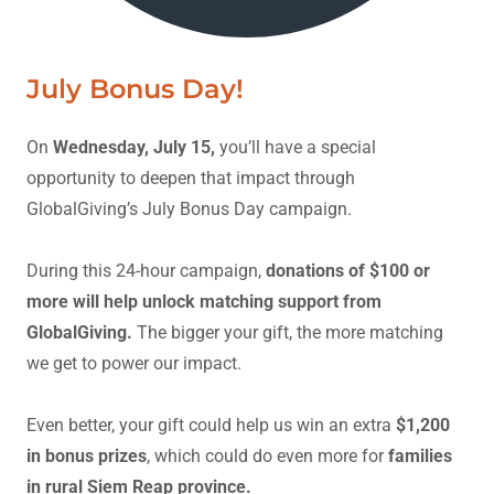
July Bonus Day!
On
Wednesday, July 15,
you’ll have a special
opportunity to deepen that impact through
GlobalGiving’s July Bonus Day campaign.
During this 24-hour campaign,
donations of $100 or
more will help unlock matching support from
GlobalGiving.
The bigger your gift, the more matching
we get to power our impact.
Even better, your gift could help us win an extra
$1,200
in bonus prizes
, which could do even more for
families
in rural Siem Reap province.