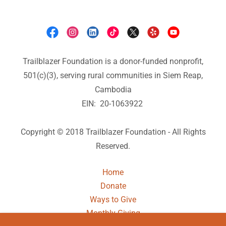
Trailblazer Foundation is a donor-funded nonprofit,
501(c)(3), serving rural communities in Siem Reap,
Cambodia
EIN: 20-1063922
Copyright © 2018 Trailblazer Foundation - All Rights
Reserved.
Home
Donate
Ways to Give
Monthly Giving