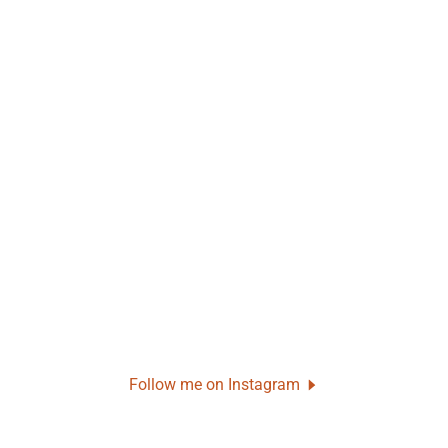
Follow me on Instagram