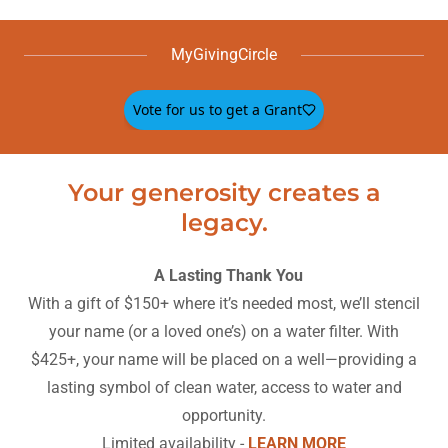
MyGivingCircle
Your generosity creates a
legacy.
A Lasting Thank You
With a gift of $150+ where it’s needed most, we’ll stencil
your name (or a loved one’s) on a water filter. With
$425+, your name will be placed on a well—providing a
lasting symbol of clean water, access to water and
opportunity.
Limited availability -
LEARN MORE