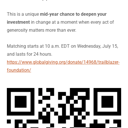
This is a unique
mid-year chance to deepen your
investment
in change at a moment when every act of
generosity matters more than ever.
Matching starts at 10 a.m. EDT on Wednesday, July 15,
and lasts for 24 hours.
https://www.globalgiving.org/donate/14968/trailblazer-
foundation/