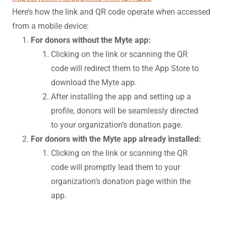
Here’s how the link and QR code operate when accessed
from a mobile device:
For donors without the Myte app:
Clicking on the link or scanning the QR
code will redirect them to the App Store to
download the Myte app.
After installing the app and setting up a
profile, donors will be seamlessly directed
to your organization’s donation page.
For donors with the Myte app already installed:
Clicking on the link or scanning the QR
code will promptly lead them to your
organization’s donation page within the
app.