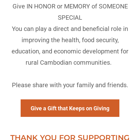
Give IN HONOR or MEMORY of SOMEONE
SPECIAL
You can play a direct and beneficial role in
improving the health, food security,
education, and economic development for
rural Cambodian communities.
Please share with your family and friends.
Give a Gift that Keeps on Giving
THANK YOU FOR SUPPORTING