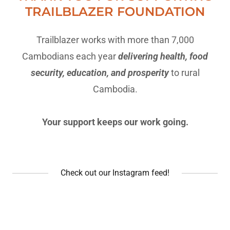
TRAILBLAZER FOUNDATION
Trailblazer works with more than 7,000
Cambodians each year
delivering health, food
security, education, and prosperity
to rural
Cambodia.
Your support keeps our work going.
Check out our Instagram feed!