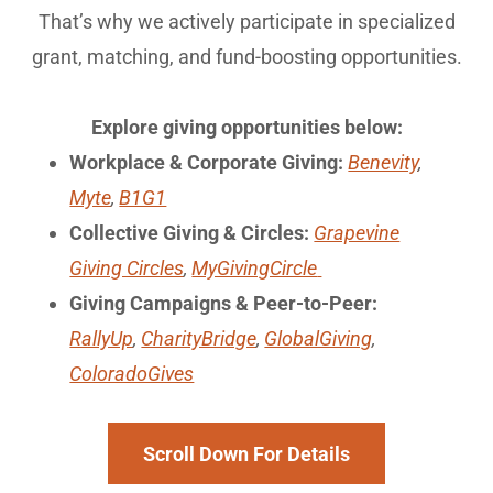
That’s why we actively participate in specialized
grant, matching, and fund-boosting opportunities.
Explore giving opportunities below:
Workplace & Corporate Giving:
Benevity
,
Myte
,
B1G1
Collective Giving & Circles:
Grapevine
Giving Circles
,
MyGivingCircle
Giving Campaigns & Peer-to-Peer:
RallyUp
,
CharityBridge
,
GlobalGiving
,
ColoradoGives
Scroll Down For Details