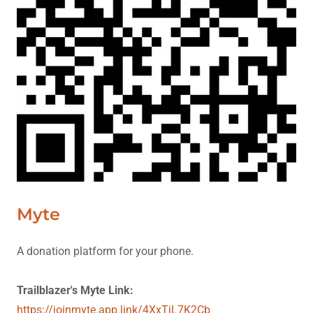
Myte
A donation platform for your phone.
Trailblazer's Myte Link:
https://joinmyte.app.link/4XxTjL7K2Cb