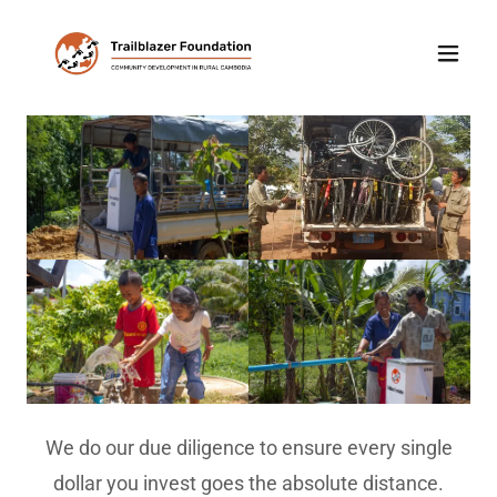
We do our due diligence to ensure every single
dollar you invest goes the absolute distance.